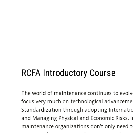
RCFA Introductory Course
The world of maintenance continues to evolve
focus very much on technological advancements
Standardization through adopting Internation
and Managing Physical and Economic Risks. I
maintenance organizations don’t only need t