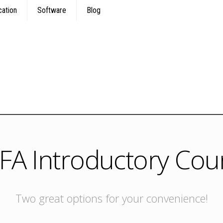
cation
Software
Blog
FA Introductory Cou
Two great options for your convenience!