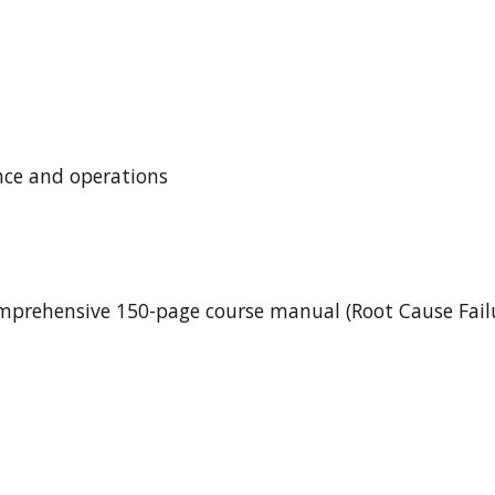
ce and operations
mprehensive 150-page course manual (Root Cause Failur