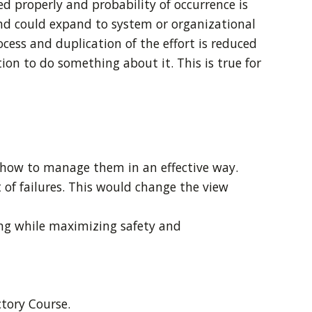
ed properly and probability of occurrence is
and could expand to system or organizational
ocess and duplication of the effort is reduced
ion to do something about it. This is true for
e how to manage them in an effective way.
of failures. This would change the view
ing while maximizing safety and
tory Course.