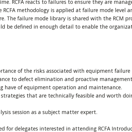
time. RCFA reacts to failures to ensure they are manag
The RCFA methodology is applied at failure mode level 
re. The failure mode library is shared with the RCM pr
d be defined in enough detail to enable the organizat
rtance of the risks associated with equipment failur
ance to defect elimination and proactive management 
ng have of equipment operation and maintenance.
strategies that are technically feasible and worth do
lysis session as a subject matter expert.
 for delegates interested in attending RCFA Introduc