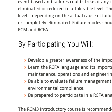
event based and failures could strike at any 
eliminated or reduced to a tolerable level. 
level – depending on the actual cause of failu
or completely eliminated. Failure modes shoul
RCM and RCFA.
By Participating You Will:
Develop a greater awareness of the impo
Learn the RCFA language and its import
maintenance, operations and engineeri
Be able to evaluate failure management 
environmental compliance.
Be prepared to participate in a RCFA ana
The RCM3 Introductory course is recommended