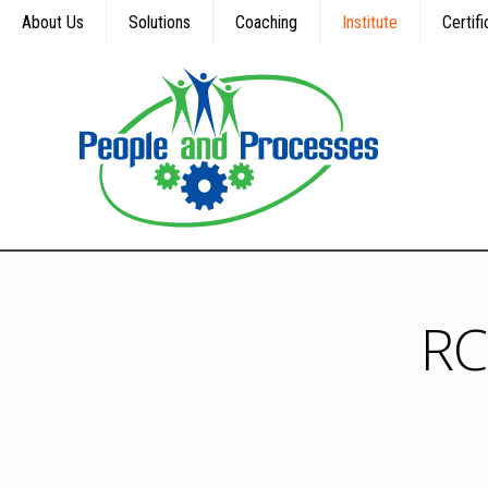
About Us
Solutions
Coaching
Institute
Certifi
RC