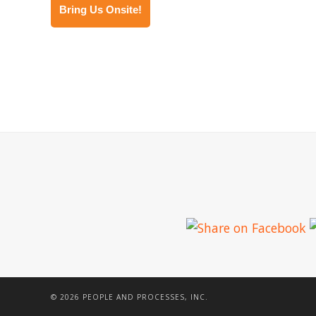
Bring Us Onsite!
© 2026 PEOPLE AND PROCESSES, INC.