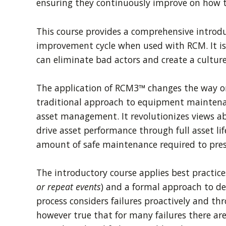
ensuring they continuously improve on how t
This course provides a comprehensive introdu
improvement cycle when used with RCM. It is 
can eliminate bad actors and create a culture
The application of RCM3™ changes the way or
traditional approach to equipment maintenan
asset management. It revolutionizes views 
drive asset performance through full asset l
amount of safe maintenance required to prese
The introductory course applies best practices 
or repeat events
) and a formal approach to de
process considers failures proactively and th
however true that for many failures there are 