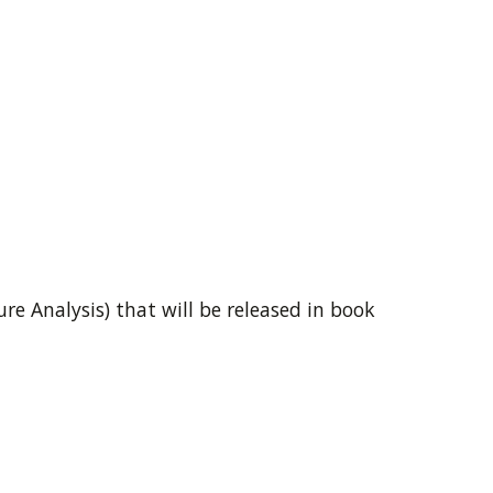
e Analysis) that will be released in book