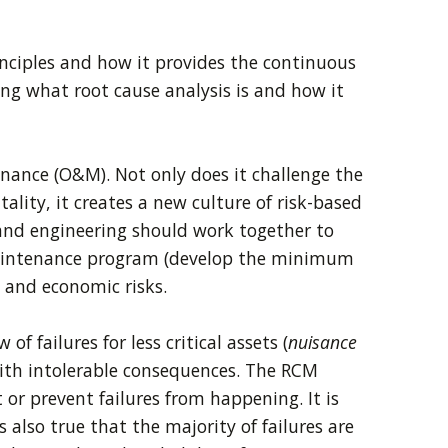
inciples and how it provides the continuous
ng what root cause analysis is and how it
ance (O&M). Not only does it challenge the
ty, it creates a new culture of risk-based
nd engineering should work together to
e maintenance program (develop the minimum
 and economic risks.
f failures for less critical assets (
nuisance
 with intolerable consequences. The RCM
 or prevent failures from happening. It is
 also true that the majority of failures are