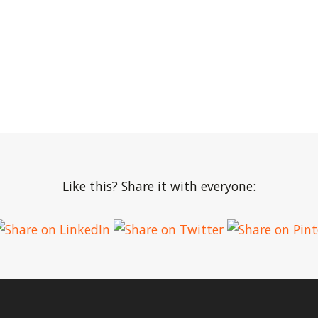
Like this? Share it with everyone: