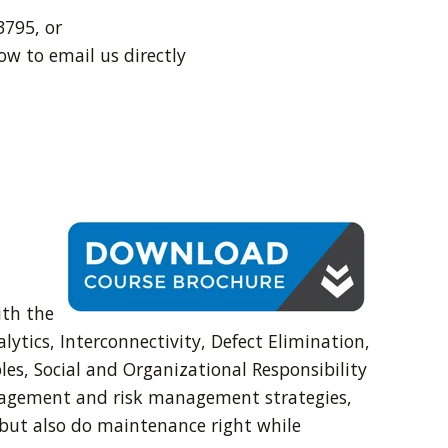
3795, or
ow to email us directly
ith the
ytics, Interconnectivity, Defect Elimination,
es, Social and Organizational Responsibility
anagement and risk management strategies,
 but also do maintenance right while