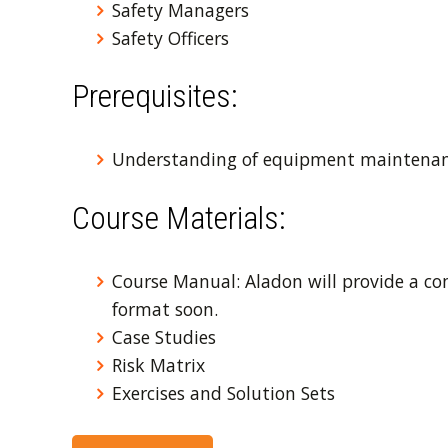
Safety Managers
Safety Officers
Prerequisites:
Understanding of equipment maintenan
Course Materials:
Course Manual: Aladon will provide a co
format soon.
Case Studies
Risk Matrix
Exercises and Solution Sets