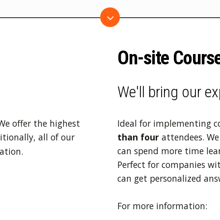
On-site Cours
We'll bring our ex
We offer the highest
Ideal for implementing 
ionally, all of our
than four
attendees. We 
can spend more time lea
ation.
Perfect for companies wit
can get personalized ans
For more information: