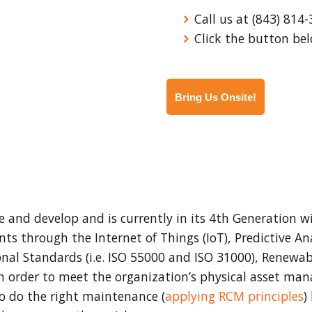
Call us at (843) 814-
Click the button bel
Bring Us Onsite!
 and develop and is currently in its 4th Generation w
 through the Internet of Things (IoT), Predictive Anal
al Standards (i.e. ISO 55000 and ISO 31000), Renewabl
n order to meet the organization’s physical asset m
o do the right maintenance (
applying RCM principles
)