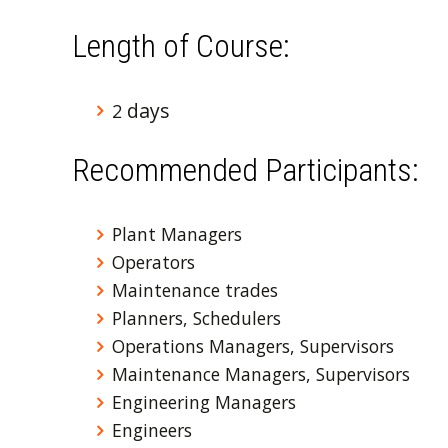
Length of Course:
days
2
Recommended Participants:
Plant Managers
Operators
Maintenance trades
Planners, Schedulers
Operations Managers, Supervisors
Maintenance Managers, Supervisors
Engineering Managers
Engineers