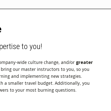
e
pertise to you!
company-wide culture change, and/or
greater
bring our master instructors to you, so you
rning and implementing new strategies.
h a smaller travel budget. Additionally, you
wers to your most burning questions.