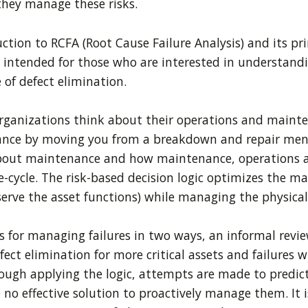
hey manage these risks.
ction to RCFA (Root Cause Failure Analysis) and its pr
intended for those who are interested in understandi
 of defect elimination.
ganizations think about their operations and mainten
ce by moving you from a breakdown and repair mentali
about maintenance and how maintenance, operations a
ife-cycle. The risk-based decision logic optimizes th
rve the asset functions) while managing the physical
for managing failures in two ways, an informal review o
fect elimination for more critical assets and failures
rough applying the logic, attempts are made to predict
no effective solution to proactively manage them. It is