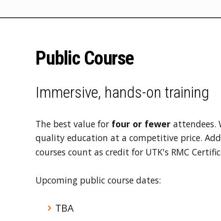
Public Course
Immersive, hands-on training
The best value for
four or fewer
attendees. 
quality education at a competitive price. Addit
courses count as credit for UTK's RMC Certific
Upcoming public course dates:
TBA