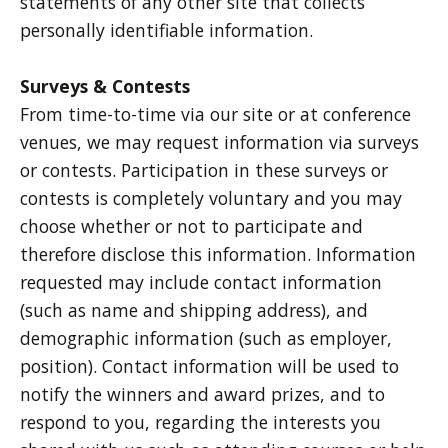
statements of any other site that collects
personally identifiable information.
Surveys & Contests
From time-to-time via our site or at conference
venues, we may request information via surveys
or contests. Participation in these surveys or
contests is completely voluntary and you may
choose whether or not to participate and
therefore disclose this information. Information
requested may include contact information
(such as name and shipping address), and
demographic information (such as employer,
position). Contact information will be used to
notify the winners and award prizes, and to
respond to you, regarding the interests you