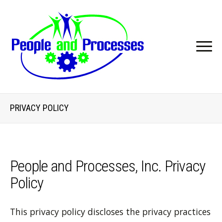
PRIVACY POLICY
People and Processes, Inc. Privacy
Policy
This privacy policy discloses the privacy practices