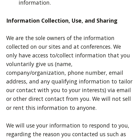
information.
Information Collection, Use, and Sharing
We are the sole owners of the information
collected on our sites and at conferences. We
only have access to/collect information that you
voluntarily give us (name,
company/organization, phone number, email
address, and any qualifying information to tailor
our contact with you to your interests) via email
or other direct contact from you. We will not sell
or rent this information to anyone.
We will use your information to respond to you,
regarding the reason you contacted us such as