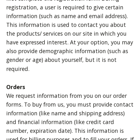
registration, a user is required to give certain
information (such as name and email address).
This information is used to contact you about
the products/ services on our site in which you
have expressed interest. At your option, you may
also provide demographic information (such as
gender or age) about yourself, but it is not
required.
Orders
We request information from you on our order
forms. To buy from us, you must provide contact
information (like name and shipping address)
and financial information (like credit card
number, expiration date). This information is
used for billing purposes and to fill your orders. If