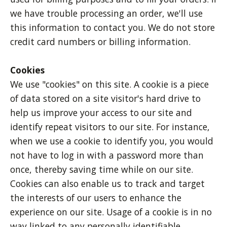
we have trouble processing an order, we'll use
this information to contact you. We do not store
credit card numbers or billing information.
Cookies
We use "cookies" on this site. A cookie is a piece
of data stored on a site visitor's hard drive to
help us improve your access to our site and
identify repeat visitors to our site. For instance,
when we use a cookie to identify you, you would
not have to log in with a password more than
once, thereby saving time while on our site.
Cookies can also enable us to track and target
the interests of our users to enhance the
experience on our site. Usage of a cookie is in no
way linked to any personally identifiable