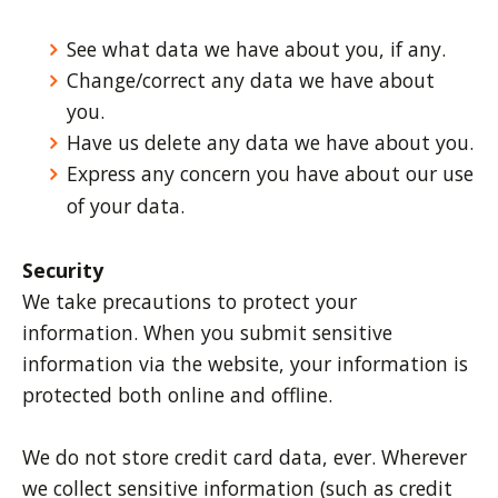
See what data we have about you, if any.
Change/correct any data we have about
you.
Have us delete any data we have about you.
Express any concern you have about our use
of your data.
Security
We take precautions to protect your
information. When you submit sensitive
information via the website, your information is
protected both online and offline.
We do not store credit card data, ever. Wherever
we collect sensitive information (such as credit