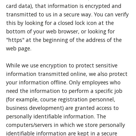
card data), that information is encrypted and
transmitted to us in a secure way. You can verify
this by looking for a closed lock icon at the
bottom of your web browser, or looking for
"https" at the beginning of the address of the
web page.
While we use encryption to protect sensitive
information transmitted online, we also protect
your information offline. Only employees who
need the information to perform a specific job
(for example, course registration personnel,
business development) are granted access to
personally identifiable information. The
computers/servers in which we store personally
identifiable information are kept in a secure