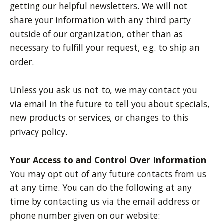
getting our helpful newsletters. We will not
share your information with any third party
outside of our organization, other than as
necessary to fulfill your request, e.g. to ship an
order.
Unless you ask us not to, we may contact you
via email in the future to tell you about specials,
new products or services, or changes to this
privacy policy.
Your Access to and Control Over Information
You may opt out of any future contacts from us
at any time. You can do the following at any
time by contacting us via the email address or
phone number given on our website: