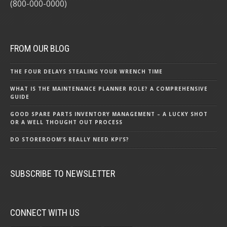
(800-000-0000)
FROM OUR BLOG
THE FOUR DELAYS STEALING YOUR WRENCH TIME
WHAT IS THE MAINTENANCE PLANNER ROLE? A COMPREHENSIVE
GUIDE
GOOD SPARE PARTS INVENTORY MANAGEMENT – A LUCKY SHOT
OR A WELL THOUGHT OUT PROCESS
DO STOREROOM’S REALLY NEED KPI’S?
SUBSCRIBE TO NEWSLETTER
CONNECT WITH US