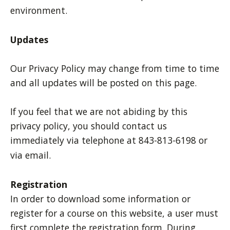
environment.
Updates
Our Privacy Policy may change from time to time
and all updates will be posted on this page.
If you feel that we are not abiding by this
privacy policy, you should contact us
immediately via telephone at 843-813-6198 or
via email.
Registration
In order to download some information or
register for a course on this website, a user must
first complete the registration form. During