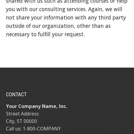
shared with us such as attending courses or help
you with our consulting services. Again, we will
not share your information with any third party
outside of our organization, other than as
necessary to fulfill your request.
CONTACT
Your Company Name, Inc.
Street Address
City, ST 00000
Call us: 1-800-COMPANY