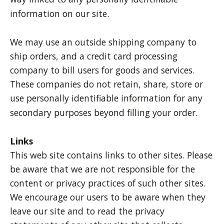
information on our site.
We may use an outside shipping company to
ship orders, and a credit card processing
company to bill users for goods and services.
These companies do not retain, share, store or
use personally identifiable information for any
secondary purposes beyond filling your order.
Links
This web site contains links to other sites. Please
be aware that we are not responsible for the
content or privacy practices of such other sites.
We encourage our users to be aware when they
leave our site and to read the privacy