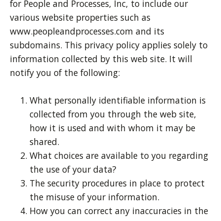
for People and Processes, Inc, to include our
various website properties such as
www.peopleandprocesses.com and its
subdomains. This privacy policy applies solely to
information collected by this web site. It will
notify you of the following:
What personally identifiable information is
collected from you through the web site,
how it is used and with whom it may be
shared.
What choices are available to you regarding
the use of your data?
The security procedures in place to protect
the misuse of your information.
How you can correct any inaccuracies in the