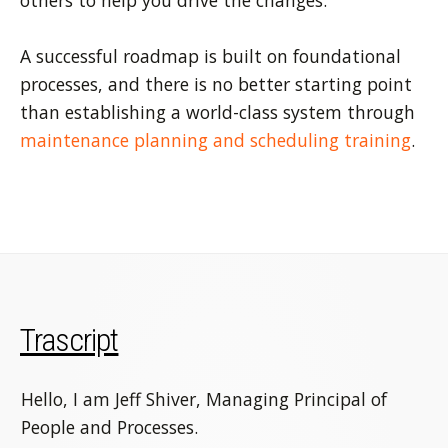
others to help you drive the changes.
A successful roadmap is built on foundational
processes, and there is no better starting point
than establishing a world-class system through
maintenance planning and scheduling training
.
Trascript
Hello, I am Jeff Shiver, Managing Principal of
People and Processes.