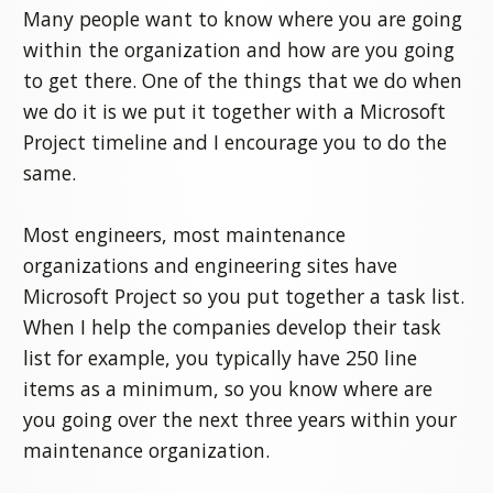
Many people want to know where you are going
within the organization and how are you going
to get there. One of the things that we do when
we do it is we put it together with a Microsoft
Project timeline and I encourage you to do the
same.
Most engineers, most maintenance
organizations and engineering sites have
Microsoft Project so you put together a task list.
When I help the companies develop their task
list for example, you typically have 250 line
items as a minimum, so you know where are
you going over the next three years within your
maintenance organization.