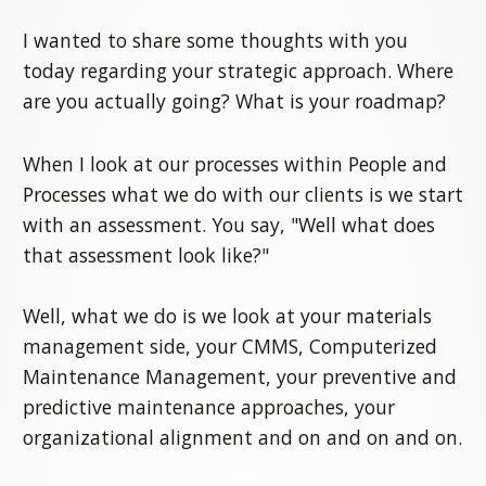
I wanted to share some thoughts with you
today regarding your strategic approach. Where
are you actually going? What is your roadmap?
When I look at our processes within People and
Processes what we do with our clients is we start
with an assessment. You say, "Well what does
that assessment look like?"
Well, what we do is we look at your materials
management side, your CMMS, Computerized
Maintenance Management, your preventive and
predictive maintenance approaches, your
organizational alignment and on and on and on.