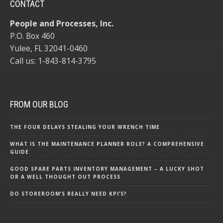
CONTACT
People and Processes, Inc.
P.O. Box 460
Yulee, FL 32041-0460
Call us:
1-843-814-3795
FROM OUR BLOG
THE FOUR DELAYS STEALING YOUR WRENCH TIME
WHAT IS THE MAINTENANCE PLANNER ROLE? A COMPREHENSIVE
GUIDE
GOOD SPARE PARTS INVENTORY MANAGEMENT – A LUCKY SHOT
OR A WELL THOUGHT OUT PROCESS
DO STOREROOM’S REALLY NEED KPI’S?