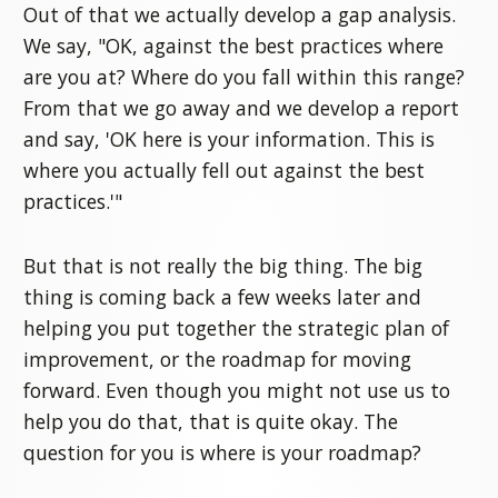
Out of that we actually develop a gap analysis.
We say, "OK, against the best practices where
are you at? Where do you fall within this range?
From that we go away and we develop a report
and say, 'OK here is your information. This is
where you actually fell out against the best
practices.'"
But that is not really the big thing. The big
thing is coming back a few weeks later and
helping you put together the strategic plan of
improvement, or the roadmap for moving
forward. Even though you might not use us to
help you do that, that is quite okay. The
question for you is where is your roadmap?