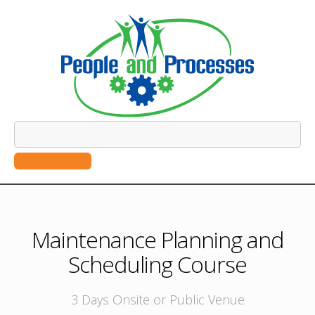
SEARCH GOOGLE
Maintenance Planning and
Scheduling Course
3 Days Onsite or Public Venue