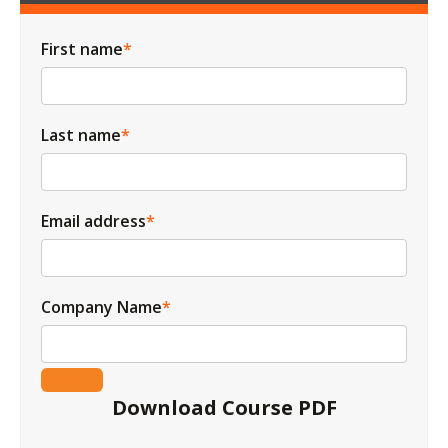
First name
*
Last name
*
Email address
*
Company Name
*
Download Course PDF