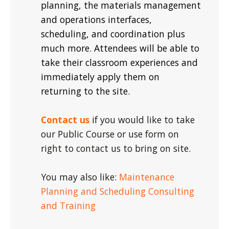
planning, the materials management
and operations interfaces,
scheduling, and coordination plus
much more. Attendees will be able to
take their classroom experiences and
immediately apply them on
returning to the site.
Contact us
if you would like to take
our Public Course or use form on
right to contact us to bring on site.
You may also like:
Maintenance
Planning and Scheduling Consulting
and Training