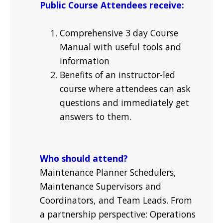
Public Course Attendees receive:
Comprehensive 3 day Course
Manual with useful tools and
information
Benefits of an instructor-led
course where attendees can ask
questions and immediately get
answers to them.
Who should attend?
Maintenance Planner Schedulers,
Maintenance Supervisors and
Coordinators, and Team Leads. From
a partnership perspective: Operations