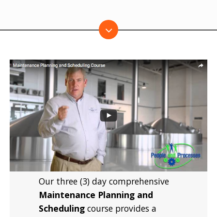
Our three (3) day comprehensive
Maintenance Planning and
Scheduling
course provides a