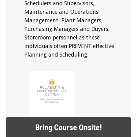
Schedulers and Supervisors,
Maintenance and Operations
Management, Plant Managers,
Purchasing Managers and Buyers,
Storeroom personnel as these
individuals often PREVENT effective
Planning and Scheduling.
Bring Course Onsite!