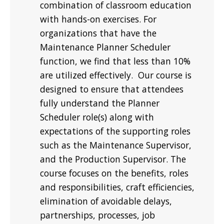
combination of classroom education
with hands-on exercises. For
organizations that have the
Maintenance Planner Scheduler
function, we find that less than 10%
are utilized effectively. Our course is
designed to ensure that attendees
fully understand the Planner
Scheduler role(s) along with
expectations of the supporting roles
such as the Maintenance Supervisor,
and the Production Supervisor. The
course focuses on the benefits, roles
and responsibilities, craft efficiencies,
elimination of avoidable delays,
partnerships, processes, job