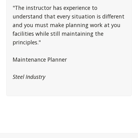
"The instructor has experience to
understand that every situation is different
and you must make planning work at you
facilities while still maintaining the
principles."
Maintenance Planner
Steel Industry